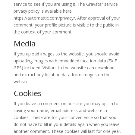
service to see if you are using it. The Gravatar service
privacy policy is available here:
https://automattic.com/privacy/. After approval of your
comment, your profile picture is visible to the public in
the context of your comment.
Media
If you upload images to the website, you should avoid
uploading images with embedded location data (EXIF
GPS) included. Visitors to the website can download
and extract any location data from images on the
website.
Cookies
If you leave a comment on our site you may opt-in to
saving your name, email address and website in
cookies. These are for your convenience so that you
do not have to fill in your details again when you leave
another comment. These cookies will last for one year.