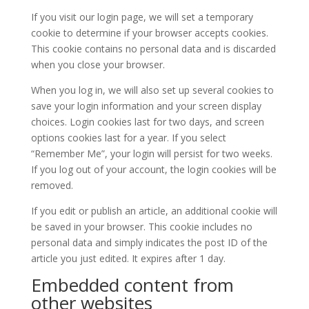
If you visit our login page, we will set a temporary
cookie to determine if your browser accepts cookies.
This cookie contains no personal data and is discarded
when you close your browser.
When you log in, we will also set up several cookies to
save your login information and your screen display
choices. Login cookies last for two days, and screen
options cookies last for a year. If you select
“Remember Me”, your login will persist for two weeks.
If you log out of your account, the login cookies will be
removed.
If you edit or publish an article, an additional cookie will
be saved in your browser. This cookie includes no
personal data and simply indicates the post ID of the
article you just edited. It expires after 1 day.
Embedded content from
other websites