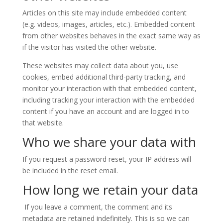
Articles on this site may include embedded content
(e.g. videos, images, articles, etc.). Embedded content
from other websites behaves in the exact same way as
if the visitor has visited the other website.
These websites may collect data about you, use
cookies, embed additional third-party tracking, and
monitor your interaction with that embedded content,
including tracking your interaction with the embedded
content if you have an account and are logged in to
that website.
Who we share your data with
If you request a password reset, your IP address will
be included in the reset email.
How long we retain your data
If you leave a comment, the comment and its
metadata are retained indefinitely. This is so we can