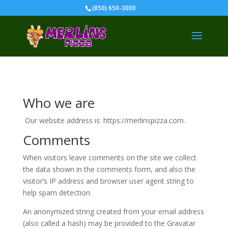
(850) 650-3000
Who we are
Our website address is: https://merlinspizza.com.
Comments
When visitors leave comments on the site we collect
the data shown in the comments form, and also the
visitor’s IP address and browser user agent string to
help spam detection.
An anonymized string created from your email address
(also called a hash) may be provided to the Gravatar