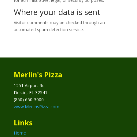
for administrative, legal, or security purposes.
Where your data is sent
Visitor comments may be checked through an
automated spam detection service.
Merlin's Pizza
1251 Airport Rd
Destin, FL 32541
(850) 650-3000
www.MerlinsPizza.com
Links
Home