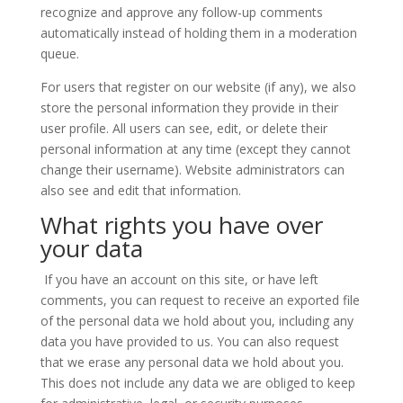
recognize and approve any follow-up comments
automatically instead of holding them in a moderation
queue.
For users that register on our website (if any), we also
store the personal information they provide in their
user profile. All users can see, edit, or delete their
personal information at any time (except they cannot
change their username). Website administrators can
also see and edit that information.
What rights you have over
your data
If you have an account on this site, or have left
comments, you can request to receive an exported file
of the personal data we hold about you, including any
data you have provided to us. You can also request
that we erase any personal data we hold about you.
This does not include any data we are obliged to keep